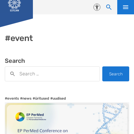
Skip to content
Accessibility
#event
Search
Search
#events
#news
#üritused
#uudised