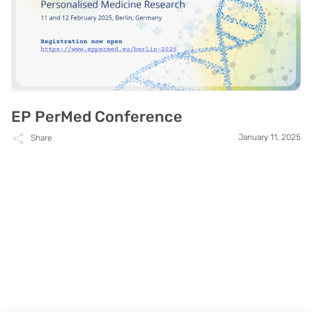
EP PerMed Conference
January 11, 2025
Share