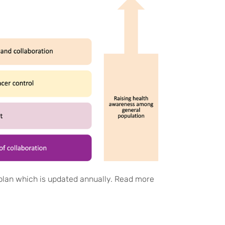
lan which is updated annually. Read more