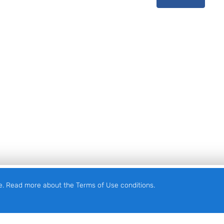
e. Read more about the Terms of Use conditions.
English
Eesti
(
Estonian
)