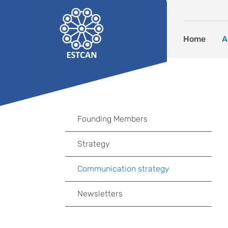
Skip to content
Home
A
Founding Members
Strategy
Communication strategy
Newsletters