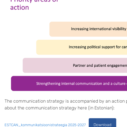
The communication strategy is accompanied by an action p
about the communication strategy here (in Estonian):
Download
ESTCAN_kommunikatsioonistrateegia 2025-2027