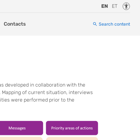
Accessi
EN
ET
Contacts
Search content
 developed in collaboration with the
apping of current situation, interviews
ities were performed prior to the