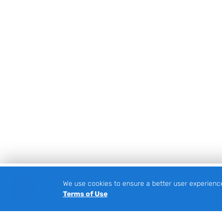
We use cookies to ensure a better user experienc
Footer
Terms of Use