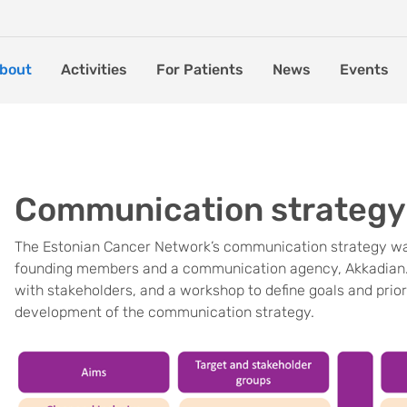
bout
Activities
For Patients
News
Events
Communication strategy
The Estonian Cancer Network’s communication strategy was
founding members and a communication agency, Akkadian. M
with stakeholders, and a workshop to define goals and prior
development of the communication strategy.