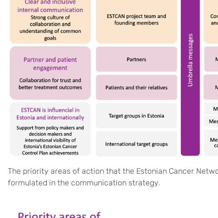
The priority areas of action that the Estonian Cancer Networ
formulated in the communication strategy.