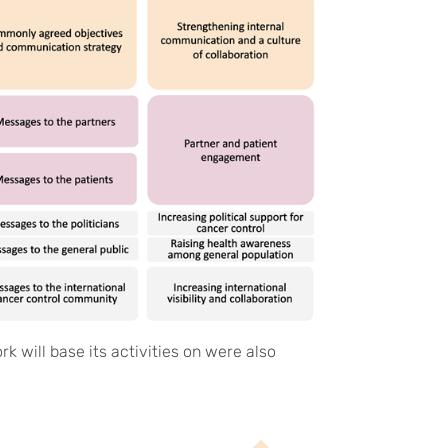
k will base its activities on were also