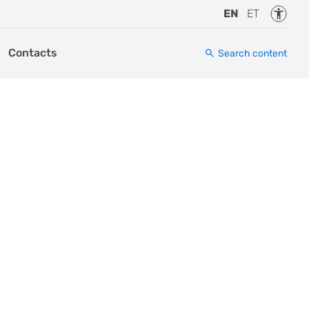
Accessi
EN
ET
Contacts
Search content