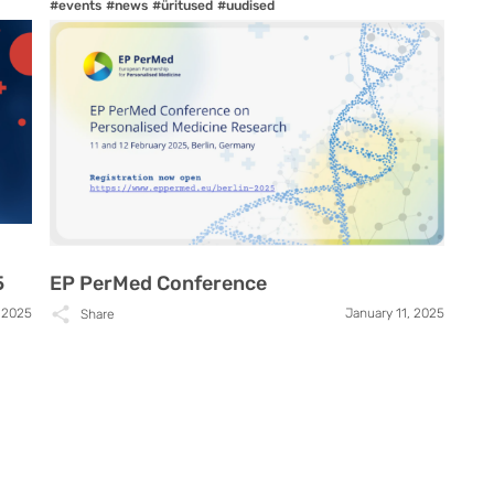
#events
#news
#üritused
#uudised
5
EP PerMed Conference
 2025
January 11, 2025
Share