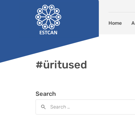
Skip to content
Home
A
#üritused
Search