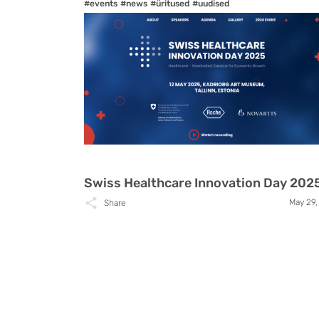
#events
#news
#üritused
#uudised
Swiss Healthcare Innovation Day 202
May 29,
Share