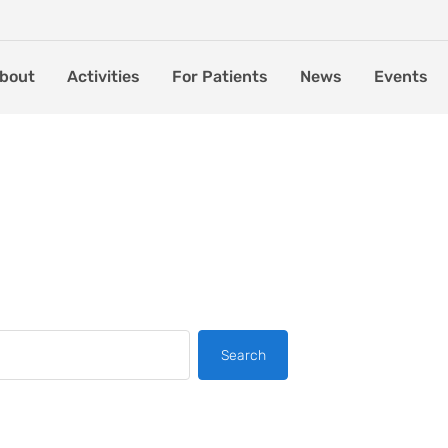
bout
Activities
For Patients
News
Events
Search