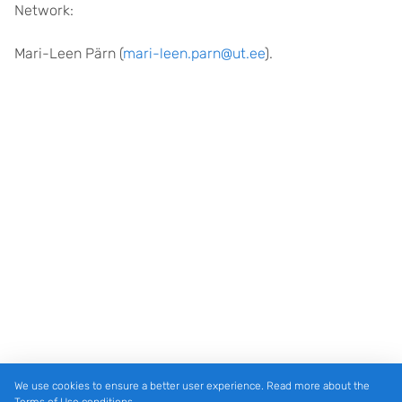
Network:
Mari-Leen Pärn (
mari-leen.parn@ut.ee
).
We use cookies to ensure a better user experience. Read more about the