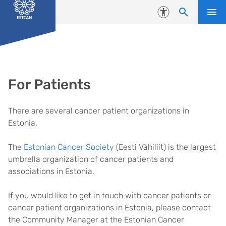
Skip to content
Accessibility
For Patients
There are several cancer patient organizations in
Estonia.
The
Estonian Cancer Society
(Eesti Vähiliit) is the largest
umbrella organization of cancer patients and
associations in Estonia.
If you would like to get in touch with cancer patients or
cancer patient organizations in Estonia, please contact
the Community Manager at the Estonian Cancer